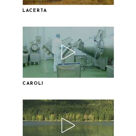
LACERTA
CAROLI