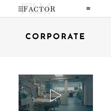
CORPORATE