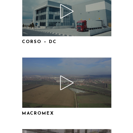
CORSO – DC
MACROMEX