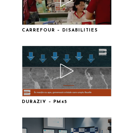
CARREFOUR – DISABILITIES
DURAZIV – PM45