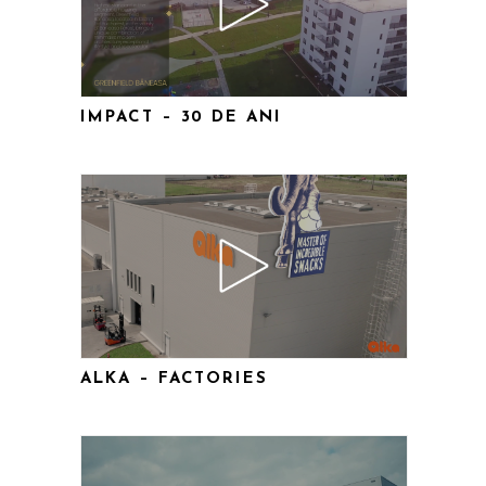
IMPACT – 30 DE ANI
ALKA – FACTORIES