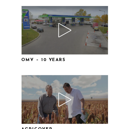
OMV – 10 YEARS