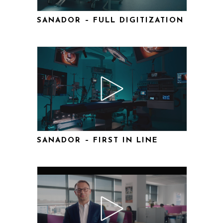
SANADOR – FULL DIGITIZATION
SANADOR – FIRST IN LINE