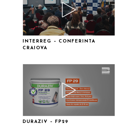
INTERREG – CONFERINTA
CRAIOVA
DURAZIV – FP29