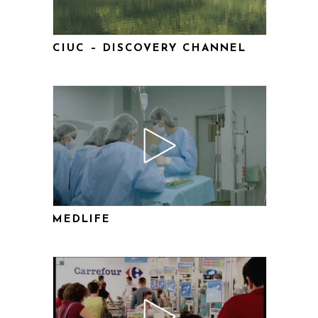
CIUC – DISCOVERY CHANNEL
MEDLIFE