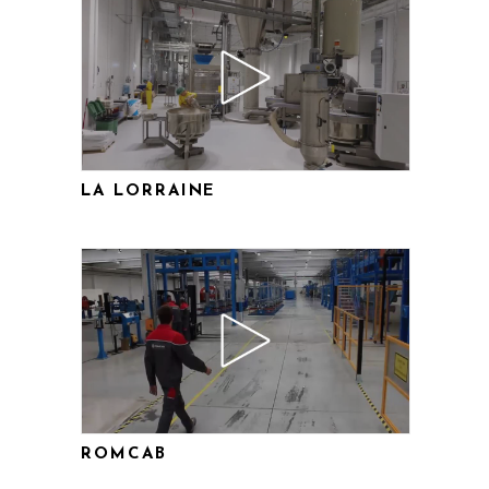
LA LORRAINE
ROMCAB