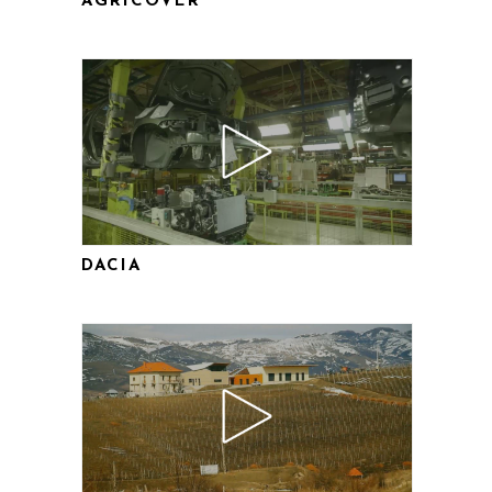
AGRICOVER
DACIA