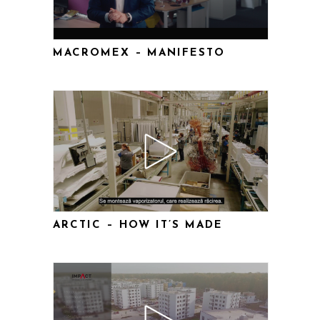
MACROMEX – MANIFESTO
ARCTIC – HOW IT’S MADE