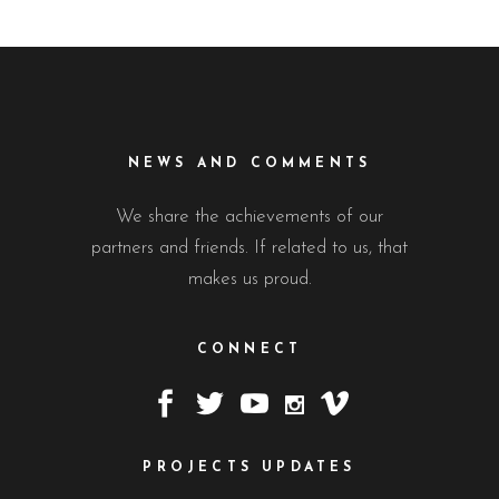
NEWS AND COMMENTS
We share the achievements of our
partners and friends. If related to us, that
makes us proud.
CONNECT
PROJECTS UPDATES