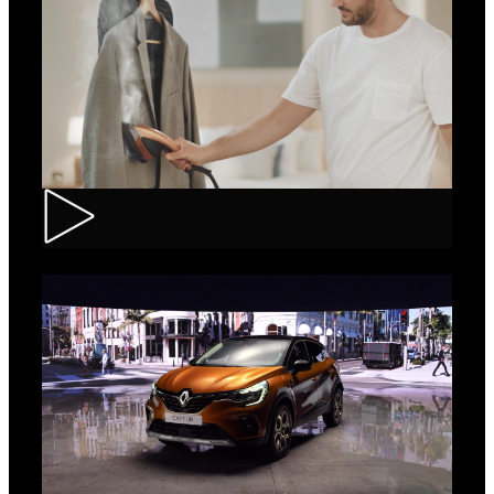
Tefal – IXEO