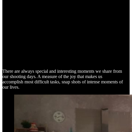
SNAP SHOTS
There are always special and interesting moments we share from
our shooting days. A measure of the joy that makes us
accomplish most difficult tasks, snap shots of intense moments of
our lives.