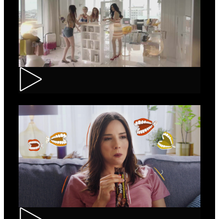
Loncolor – Branding