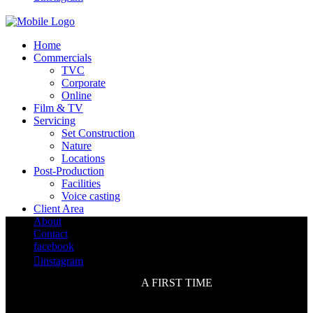
Home
Commercials
TVC
Corporate
Online
Film & TV
Servicing
Set Construction
Nature
Locations
Post-Production
Facilities
Voice casting
Client Area
About
Contact
facebook

instagram
A FIRST TIME