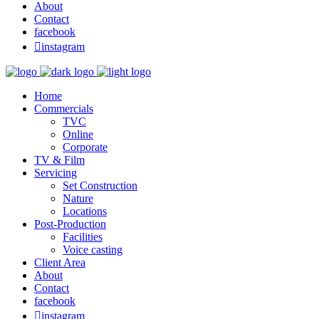
About
Contact
facebook

instagram
Home
Commercials
TVC
Online
Corporate
TV & Film
Servicing
Set Construction
Nature
Locations
Post-Production
Facilities
Voice casting
Client Area
About
Contact
facebook

instagram