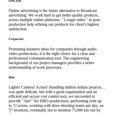
ONLINE
Online advertising is the future alternative to Broadcast
advertising. We work hard to get better quality products,
across multiple online platforms. ``Longer miles`` in post-
production help refining our products for client’s highest
satisfaction.
Corporate
Promoting business ideas for companies through audio-
video productions, it is the right choice for a clear and
professional communication tool. The engineering
background of our project managers provides a better
understanding of work processes.
film
Lights! Camera! Action! Handling million dollars projects…
was quite delicate, but with a good organization and an
efficient and secure cost control tool, we succeeded to
provide ``fuel`` for HBO productions, performing with up
to 72 actors, working with three shooting teams per day, on
57 locations, eventually not to mention 75,000 km run by