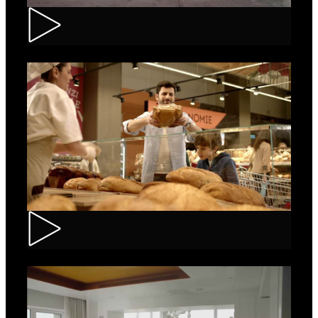
Renault – Captur
Carrefour – Fresh Bakery