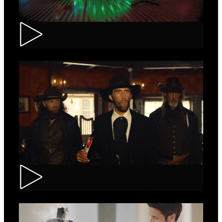
Tuborg – Strappa
Kinder Bueno – Saloon