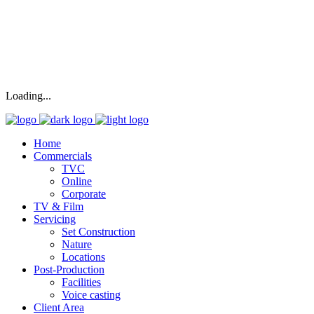
Loading...
Home
Commercials
TVC
Online
Corporate
TV & Film
Servicing
Set Construction
Nature
Locations
Post-Production
Facilities
Voice casting
Client Area