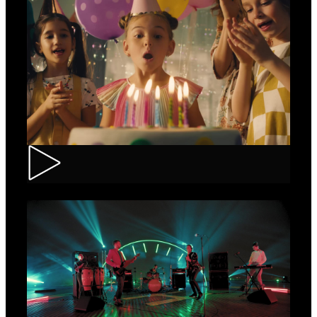
CEC – Credit Card