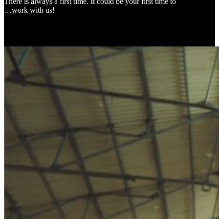
There is always a first time. It could be your first time to
…work with us!