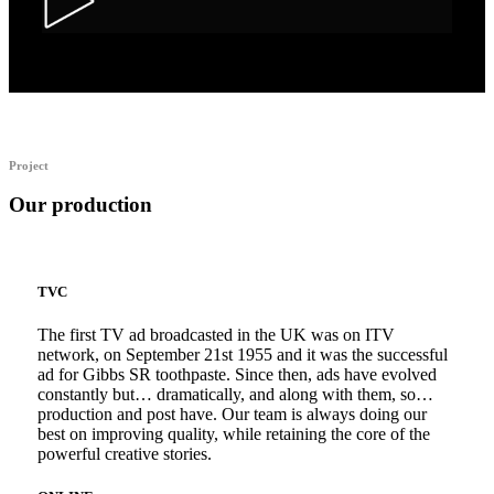
Alka Alfers – HER
Project
Our production
TVC
The first TV ad broadcasted in the UK was on ITV
network, on September 21st 1955 and it was the successful
ad for Gibbs SR toothpaste. Since then, ads have evolved
constantly but… dramatically, and along with them, so…
production and post have. Our team is always doing our
best on improving quality, while retaining the core of the
powerful creative stories.