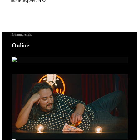
the transport crew.
Commercials
Online
A Voice For Songbirds – Gold Lion Cannes