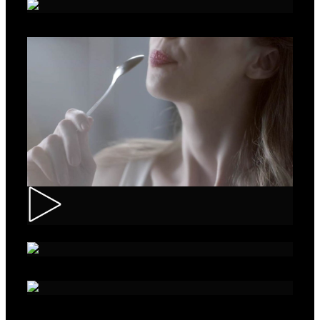
Roche – Diabetes
Muller – Mix
Nivea – Skin Care
Sparko