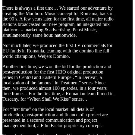
There is always a first time… We started our adventure by
creating the Marlboro Music concept for Romania, back in
the 90’s. A few years later, for the first time, all major radio
stations broadcasted our new program, an integrated mix
platform, – marketing & advertising, Pepsi Music,
simultaneously, same hour, nationwide.
Not much later, we produced the first TV commercials for
EU funds in Romania, teaming with the domino line fall
world champions, Weijers Domino.
Another first time, we won the bid for the production and
post-production for the first HBO original production
series in Central and Eastern Europe , “In Deriva”, a
localization of the famous “In Treatment” series. Since
then, we produced almost 100 episodes, in a four years
time frame… For the first time, a Romanian team filmed in
Tuscany, for “When Shall We Kiss” series…
For “first time” on the local market: all details of
production, post-production and finance of a project are
presented in a secured communication and project
management tool, a Film Factor proprietary concept.