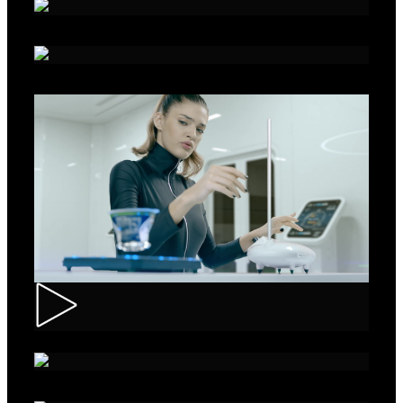
Alka - Seeds
Ibis – Mission 15
Muller – ASMR Creamy Kefir
AXE Collision – Musée