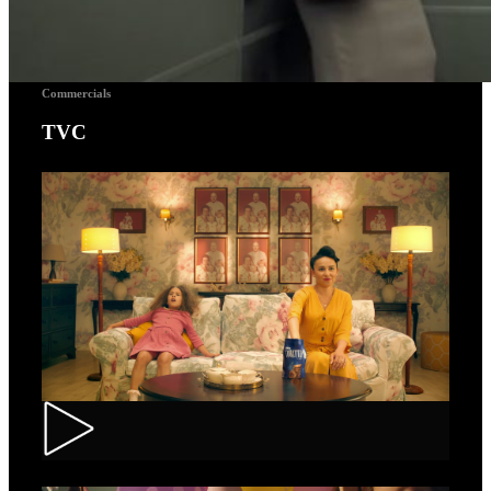
Commercials
TVC
Toortitzi – Mom