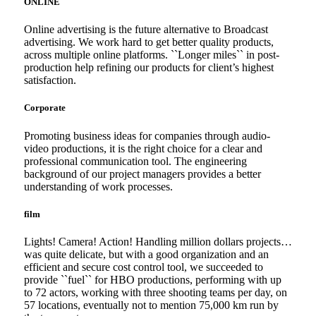
ONLINE
Online advertising is the future alternative to Broadcast
advertising. We work hard to get better quality products,
across multiple online platforms. ``Longer miles`` in post-
production help refining our products for client’s highest
satisfaction.
Corporate
Promoting business ideas for companies through audio-
video productions, it is the right choice for a clear and
professional communication tool. The engineering
background of our project managers provides a better
understanding of work processes.
film
Lights! Camera! Action! Handling million dollars projects…
was quite delicate, but with a good organization and an
efficient and secure cost control tool, we succeeded to
provide ``fuel`` for HBO productions, performing with up
to 72 actors, working with three shooting teams per day, on
57 locations, eventually not to mention 75,000 km run by