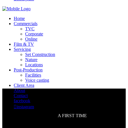
Home
Commercials
TVC
Corporate
Online
Film & TV
Servicing
Set Construction
Nature
Locations
Post-Production
Facilities
Voice casting
Client Area
About
Contact
facebook

instagram
A FIRST TIME