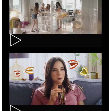
Loncolor – Branding