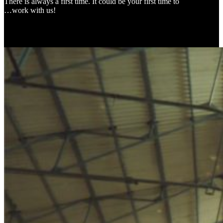
There is always a first time. It could be your first time to
…work with us!