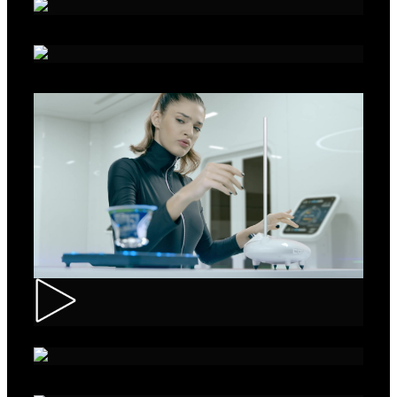
Alka - Seeds
Ibis – Mission 15
Muller – ASMR Creamy Kefir
AXE Collision – Musée