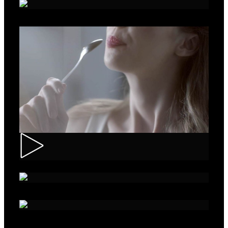
Roche – Diabetes
Muller – Mix
Nivea – Skin Care
Sparko