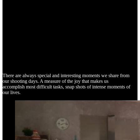
SNAP SHOTS
There are always special and interesting moments we share from
our shooting days. A measure of the joy that makes us
accomplish most difficult tasks, snap shots of intense moments of
our lives.