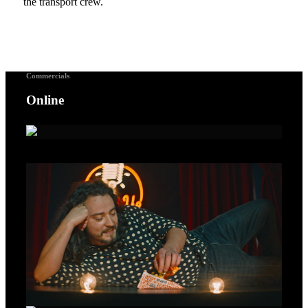
the transport crew.
Commercials
Online
A Voice For Songbirds – Gold Lion Cannes