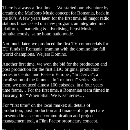
There is always a first time… We started our adventure by
creating the Marlboro Music concept for Romania, back in
the 90’s. A few years later, for the first time, all major radio
stations broadcasted our new program, an integrated mix
platform, – marketing & advertising, Pepsi Music,
simultaneously, same hour, nationwide.
Not much later, we produced the first TV commercials for
EU funds in Romania, teaming with the domino line fall
world champions, Weijers Domino.
Another first time, we won the bid for the production and
post-production for the first HBO original production
series in Central and Eastern Europe , “In Deriva”, a
localization of the famous “In Treatment” series. Since
then, we produced almost 100 episodes, in a four years
time frame… For the first time, a Romanian team filmed in
Tuscany, for “When Shall We Kiss” series…
For “first time” on the local market: all details of
production, post-production and finance of a project are
presented in a secured communication and project
management tool, a Film Factor proprietary concept.