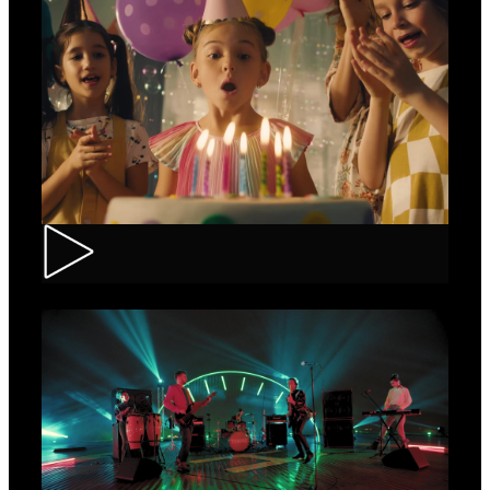
CEC – Credit Card