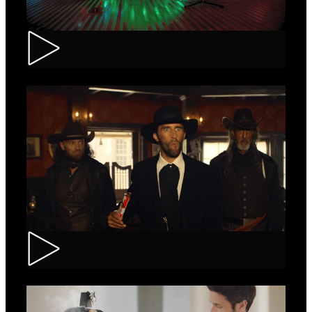
Tuborg – Strappa
Kinder Bueno – Saloon