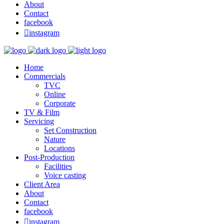
About
Contact
facebook

instagram
Home
Commercials
TVC
Online
Corporate
TV & Film
Servicing
Set Construction
Nature
Locations
Post-Production
Facilities
Voice casting
Client Area
About
Contact
facebook

instagram