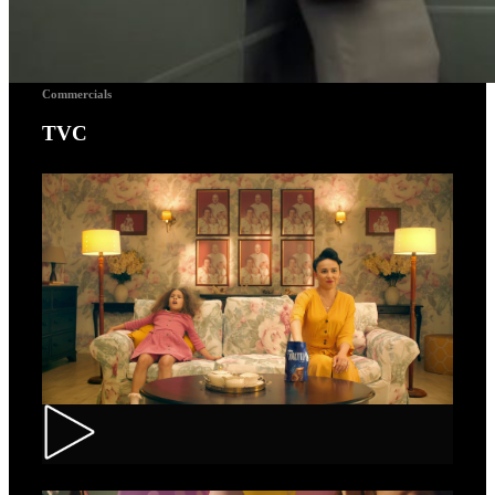
Commercials
TVC
Toortitzi – Mom