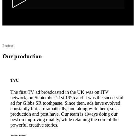
Alka Alfers – HER
Project
Our production
TVC
The first TV ad broadcasted in the UK was on ITV
network, on September 21st 1955 and it was the successful
ad for Gibbs SR toothpaste. Since then, ads have evolved
constantly but… dramatically, and along with them, so…
production and post have. Our team is always doing our
best on improving quality, while retaining the core of the
powerful creative stories.