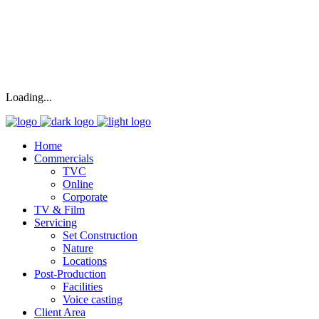
Loading...
Home
Commercials
TVC
Online
Corporate
TV & Film
Servicing
Set Construction
Nature
Locations
Post-Production
Facilities
Voice casting
Client Area