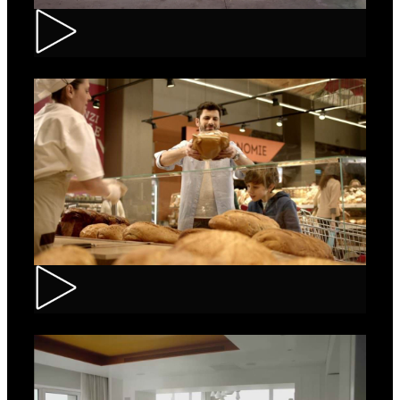
Renault – Captur
Carrefour – Fresh Bakery