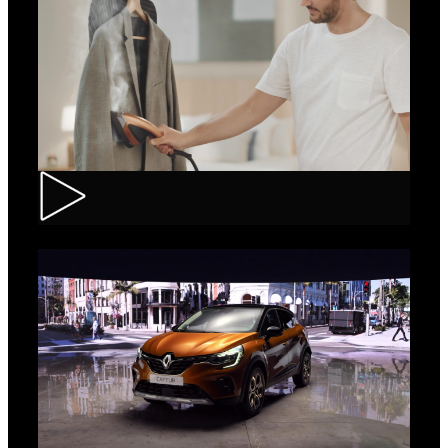
Tefal – IXEO