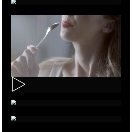
Roche – Diabetes
Muller – Mix
Nivea – Skin Care
Sparko