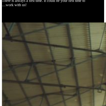
There is always a first time. It could be your first time to
…work with us!