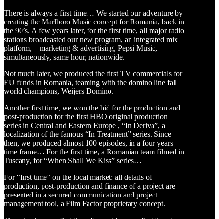
There is always a first time… We started our adventure by
creating the Marlboro Music concept for Romania, back in
the 90’s. A few years later, for the first time, all major radio
stations broadcasted our new program, an integrated mix
platform, – marketing & advertising, Pepsi Music,
simultaneously, same hour, nationwide.
Not much later, we produced the first TV commercials for
EU funds in Romania, teaming with the domino line fall
world champions, Weijers Domino.
Another first time, we won the bid for the production and
post-production for the first HBO original production
series in Central and Eastern Europe , “In Deriva”, a
localization of the famous “In Treatment” series. Since
then, we produced almost 100 episodes, in a four years
time frame… For the first time, a Romanian team filmed in
Tuscany, for “When Shall We Kiss” series…
For “first time” on the local market: all details of
production, post-production and finance of a project are
presented in a secured communication and project
management tool, a Film Factor proprietary concept.