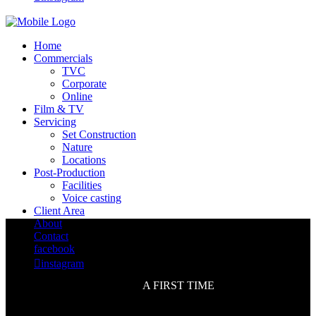
Home
Commercials
TVC
Corporate
Online
Film & TV
Servicing
Set Construction
Nature
Locations
Post-Production
Facilities
Voice casting
Client Area
About
Contact
facebook

instagram
A FIRST TIME