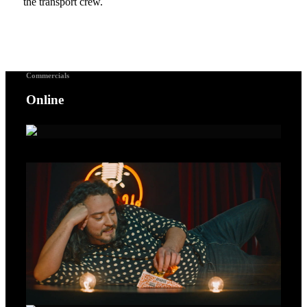
the transport crew.
Commercials
Online
A Voice For Songbirds – Gold Lion Cannes