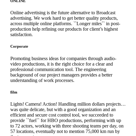
ONLINE
Online advertising is the future alternative to Broadcast
advertising. We work hard to get better quality products,
across multiple online platforms. ``Longer miles`` in post-
production help refining our products for client’s highest
satisfaction.
Corporate
Promoting business ideas for companies through audio-
video productions, it is the right choice for a clear and
professional communication tool. The engineering
background of our project managers provides a better
understanding of work processes.
film
Lights! Camera! Action! Handling million dollars projects…
was quite delicate, but with a good organization and an
efficient and secure cost control tool, we succeeded to
provide ``fuel`` for HBO productions, performing with up
to 72 actors, working with three shooting teams per day, on
57 locations, eventually not to mention 75,000 km run by