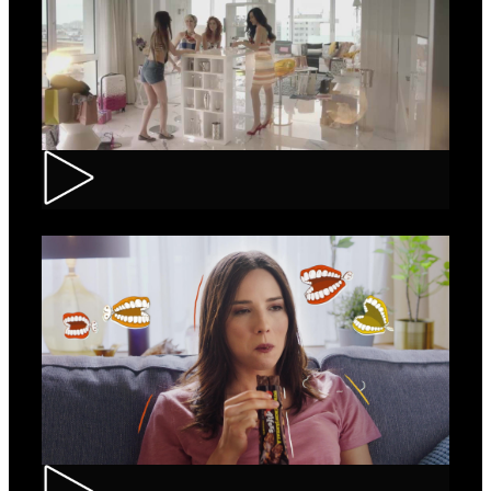
Loncolor – Branding