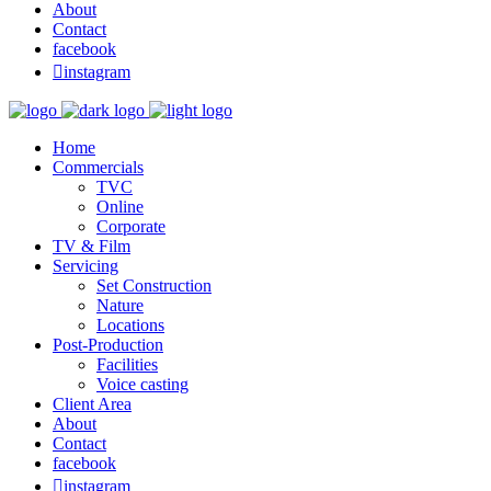
About
Contact
facebook

instagram
Home
Commercials
TVC
Online
Corporate
TV & Film
Servicing
Set Construction
Nature
Locations
Post-Production
Facilities
Voice casting
Client Area
About
Contact
facebook

instagram