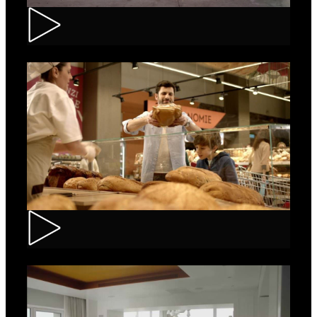
Renault – Captur
Carrefour – Fresh Bakery