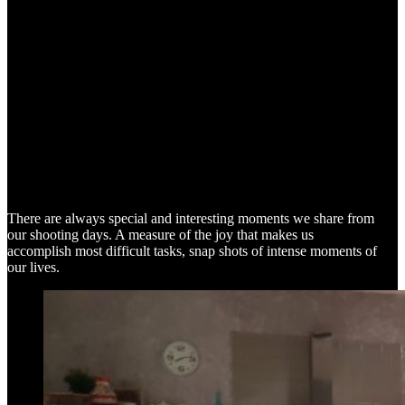
SNAP SHOTS
There are always special and interesting moments we share from
our shooting days. A measure of the joy that makes us
accomplish most difficult tasks, snap shots of intense moments of
our lives.