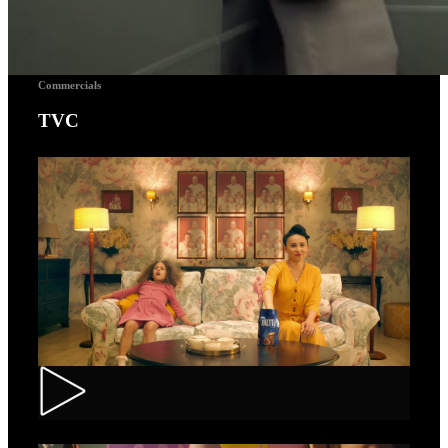
Commercials
TVC
Toortitzi – Mom