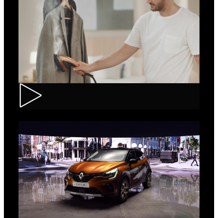
Tefal – IXEO