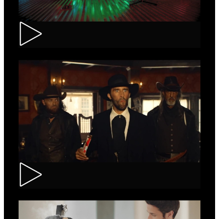
Tuborg – Strappa
Kinder Bueno – Saloon