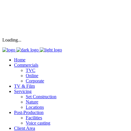
Loading...
Home
Commercials
TVC
Online
Corporate
TV & Film
Servicing
Set Construction
Nature
Locations
Post-Production
Facilities
Voice casting
Client Area