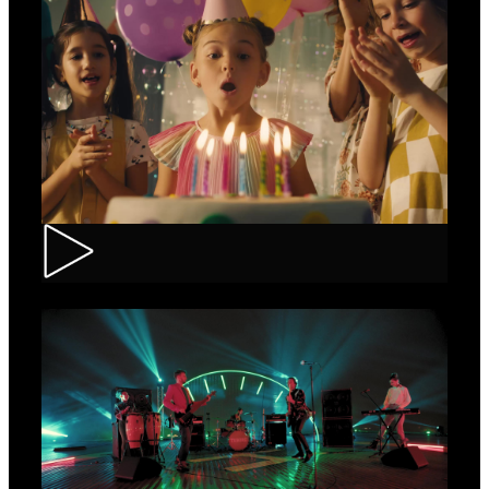
CEC – Credit Card