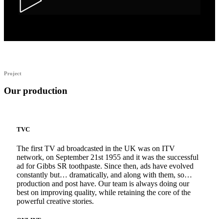
Alka Alfers – HER
Project
Our production
TVC
The first TV ad broadcasted in the UK was on ITV
network, on September 21st 1955 and it was the successful
ad for Gibbs SR toothpaste. Since then, ads have evolved
constantly but… dramatically, and along with them, so…
production and post have. Our team is always doing our
best on improving quality, while retaining the core of the
powerful creative stories.