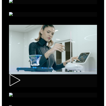
Alka - Seeds
Ibis – Mission 15
Muller – ASMR Creamy Kefir
AXE Collision – Musée