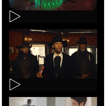
Tuborg – Strappa
Kinder Bueno – Saloon