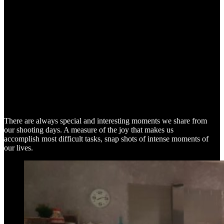
SNAP SHOTS
There are always special and interesting moments we share from
our shooting days. A measure of the joy that makes us
accomplish most difficult tasks, snap shots of intense moments of
our lives.