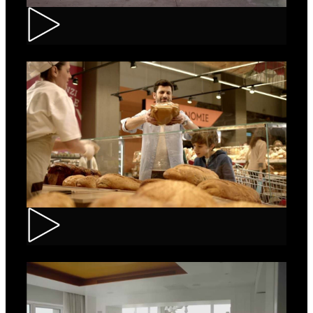
Renault – Captur
Carrefour – Fresh Bakery