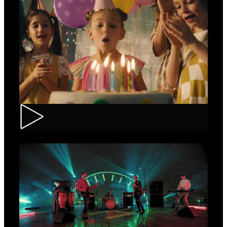
CEC – Credit Card