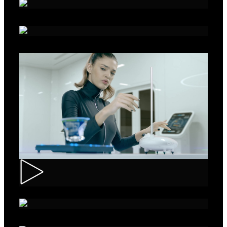
Alka - Seeds
Ibis – Mission 15
Muller – ASMR Creamy Kefir
AXE Collision – Musée