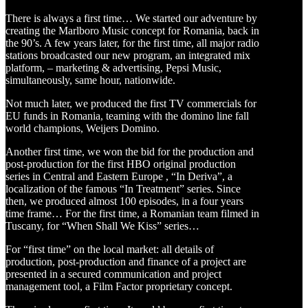
There is always a first time… We started our adventure by
creating the Marlboro Music concept for Romania, back in
the 90’s. A few years later, for the first time, all major radio
stations broadcasted our new program, an integrated mix
platform, – marketing & advertising, Pepsi Music,
simultaneously, same hour, nationwide.
Not much later, we produced the first TV commercials for
EU funds in Romania, teaming with the domino line fall
world champions, Weijers Domino.
Another first time, we won the bid for the production and
post-production for the first HBO original production
series in Central and Eastern Europe , “In Deriva”, a
localization of the famous “In Treatment” series. Since
then, we produced almost 100 episodes, in a four years
time frame… For the first time, a Romanian team filmed in
Tuscany, for “When Shall We Kiss” series…
For “first time” on the local market: all details of
production, post-production and finance of a project are
presented in a secured communication and project
management tool, a Film Factor proprietary concept.