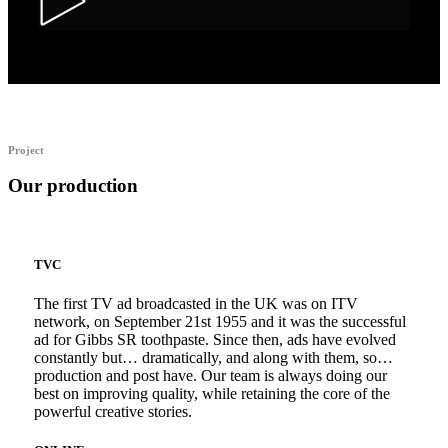
Alka Alfers – HER
Project
Our production
TVC
The first TV ad broadcasted in the UK was on ITV
network, on September 21st 1955 and it was the successful
ad for Gibbs SR toothpaste. Since then, ads have evolved
constantly but… dramatically, and along with them, so…
production and post have. Our team is always doing our
best on improving quality, while retaining the core of the
powerful creative stories.