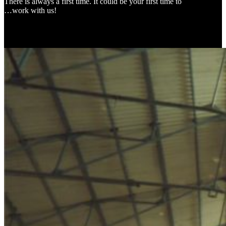
There is always a first time. It could be your first time to
…work with us!