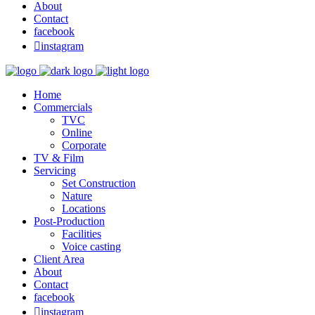
About
Contact
facebook

instagram
Home
Commercials
TVC
Online
Corporate
TV & Film
Servicing
Set Construction
Nature
Locations
Post-Production
Facilities
Voice casting
Client Area
About
Contact
facebook

instagram