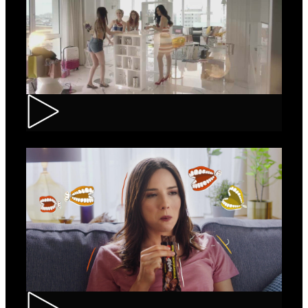
Loncolor – Branding