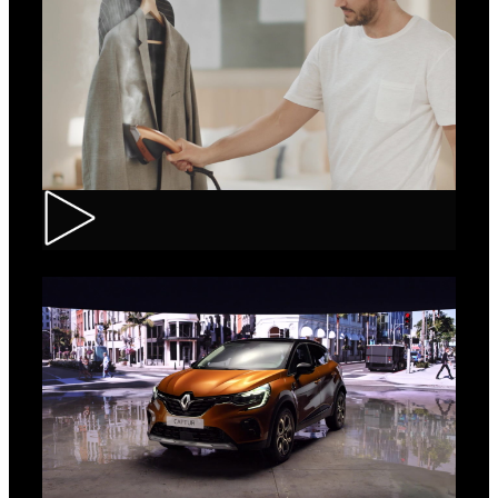
Tefal – IXEO