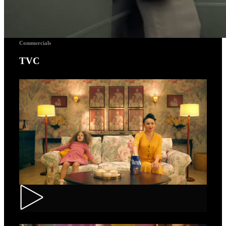
Commercials
TVC
Toortitzi – Mom