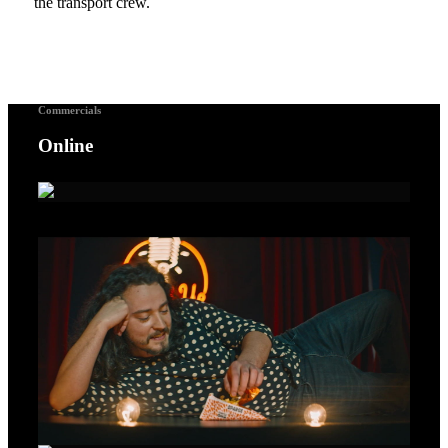
the transport crew.
Commercials
Online
A Voice For Songbirds – Gold Lion Cannes