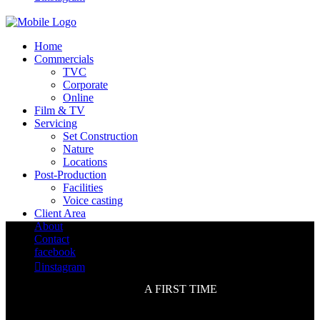
Home
Commercials
TVC
Corporate
Online
Film & TV
Servicing
Set Construction
Nature
Locations
Post-Production
Facilities
Voice casting
Client Area
About
Contact
facebook

instagram
A FIRST TIME