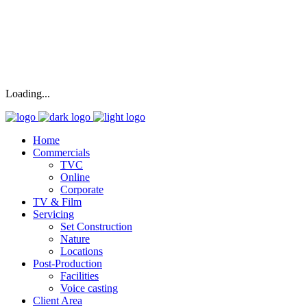
Loading...
Home
Commercials
TVC
Online
Corporate
TV & Film
Servicing
Set Construction
Nature
Locations
Post-Production
Facilities
Voice casting
Client Area