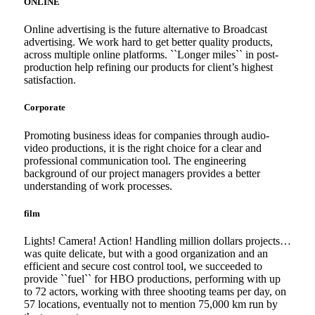
ONLINE
Online advertising is the future alternative to Broadcast
advertising. We work hard to get better quality products,
across multiple online platforms. ``Longer miles`` in post-
production help refining our products for client’s highest
satisfaction.
Corporate
Promoting business ideas for companies through audio-
video productions, it is the right choice for a clear and
professional communication tool. The engineering
background of our project managers provides a better
understanding of work processes.
film
Lights! Camera! Action! Handling million dollars projects…
was quite delicate, but with a good organization and an
efficient and secure cost control tool, we succeeded to
provide ``fuel`` for HBO productions, performing with up
to 72 actors, working with three shooting teams per day, on
57 locations, eventually not to mention 75,000 km run by