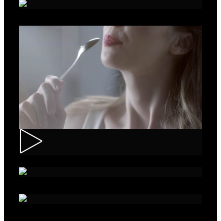
Roche – Diabetes
Muller – Mix
Nivea – Skin Care
Sparko