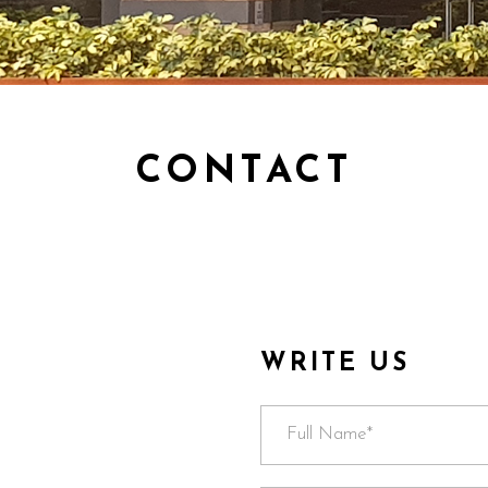
CONTACT
WRITE US