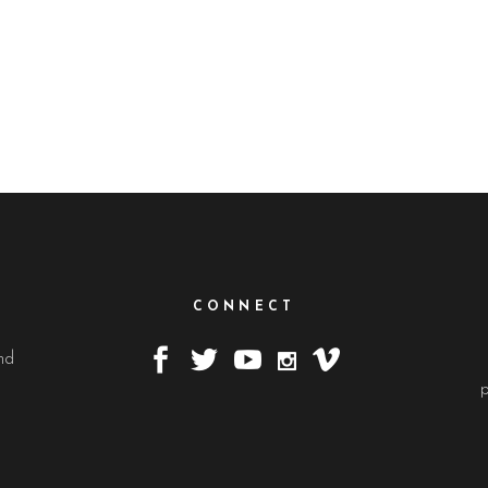
CONNECT
nd
.
p