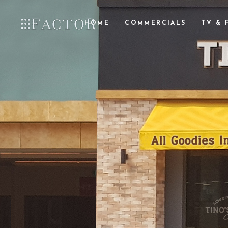
HOME
COMMERCIALS
TV & 