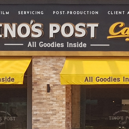
FILM
SERVICING
POST-PRODUCTION
CLIENT 