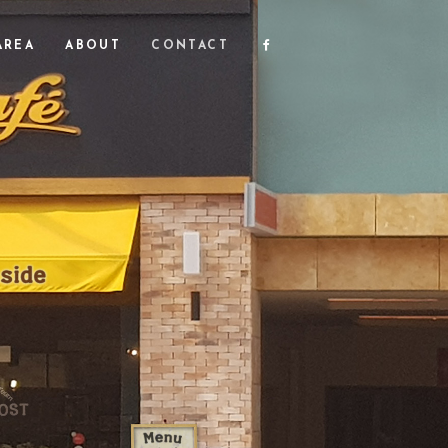
FACEBOOK
AREA
ABOUT
CONTACT