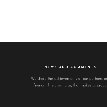
NEWS AND COMMENTS
We share the achievements of our partners a
friends. If related to us, that makes us proud