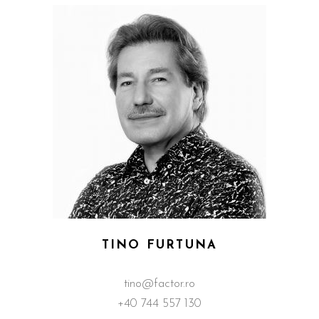
TINO FURTUNA
tino@factor.ro
+40 744 557 130