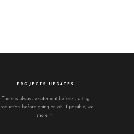
PROJECTS UPDATES
There is always excitement before starting
roduction, before going on air. If possible, we
share it…