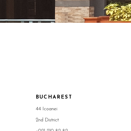
BUCHAREST
44 Icoanei
2nd District