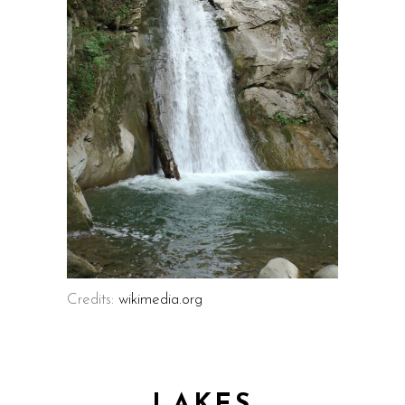
Credits:
wikimedia.org