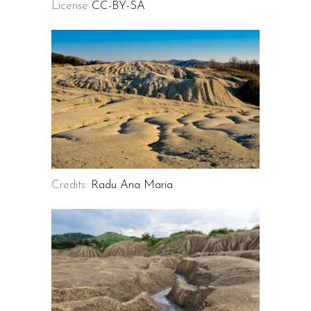
License
CC-BY-SA
Credits:
Radu Ana Maria