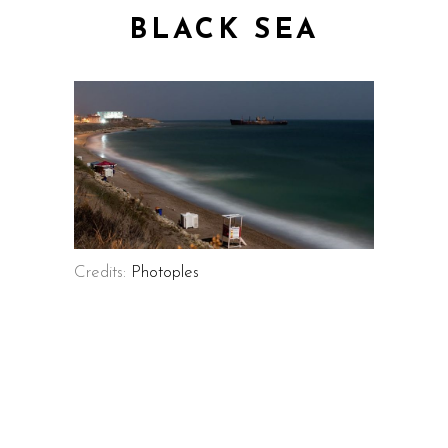
BLACK SEA
Credits:
Photoples