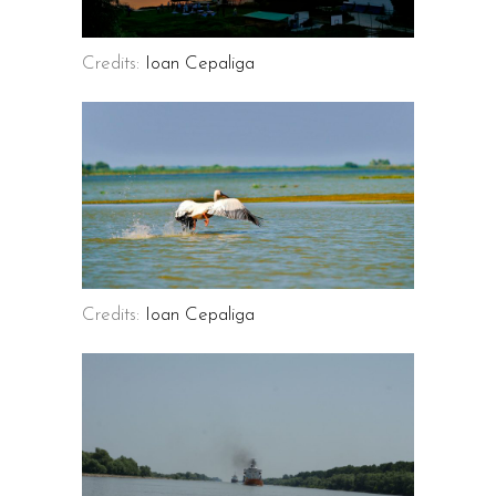
Credits:
Ioan Cepaliga
Credits:
Ioan Cepaliga