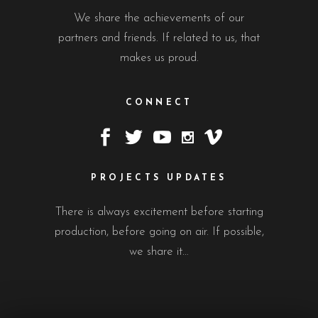
We share the achievements of our
partners and friends. If related to us, that
makes us proud.
CONNECT
PROJECTS UPDATES
There is always excitement before starting
production, before going on air. If possible,
we share it…