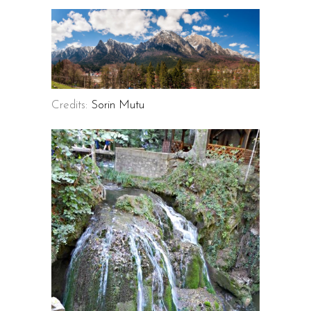
Credits:
Sorin Mutu