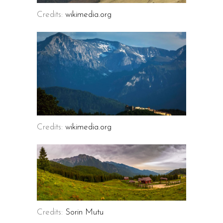
Credits:
wikimedia.org
Credits:
wikimedia.org
Credits:
Sorin Mutu