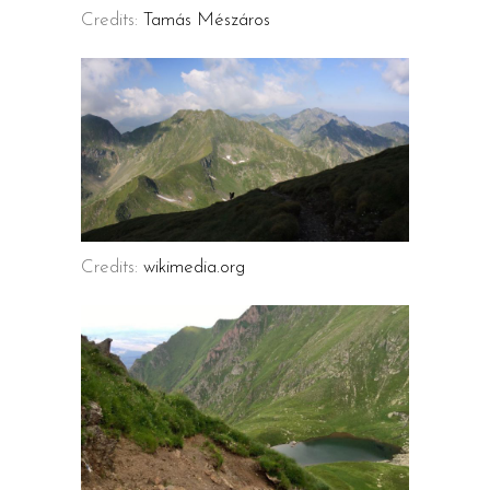
Credits:
Tamás Mészáros
Credits:
wikimedia.org