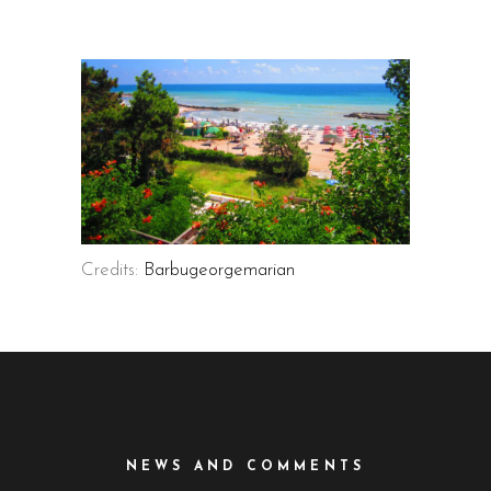
Credits:
Barbugeorgemarian
NEWS AND COMMENTS