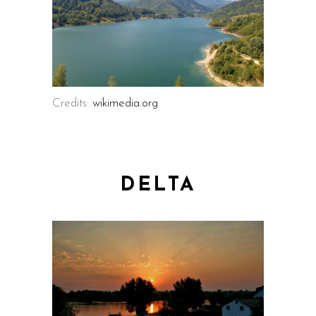
Credits:
wikimedia.org
DELTA