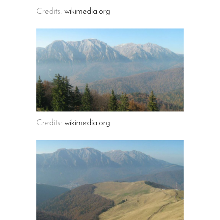
Credits:
wikimedia.org
Credits:
wikimedia.org