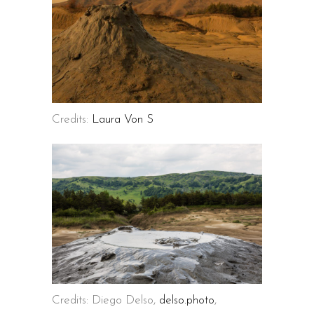
Credits:
Laura Von S
Credits: Diego Delso,
delso.photo
,