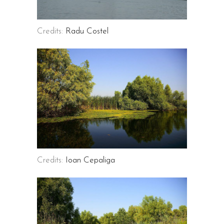
Credits:
Radu Costel
Credits:
Ioan Cepaliga