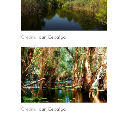
Credits:
Ioan Cepaliga
Credits:
Ioan Cepaliga