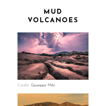
MUD
VOLCANOES
Credits:
Giuseppe Milo