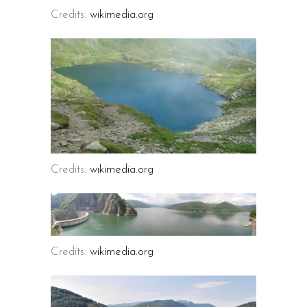
Credits:
wikimedia.org
Credits:
wikimedia.org
Credits:
wikimedia.org