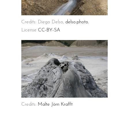
Credits: Diego Delso,
delso.photo
,
License
CC-BY-SA
Credits:
Malte Jörn Krafft