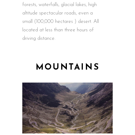
forests, waterfalls, glacial lakes, high
altitude spectacular roads, even a
small (100,000 hectares ) desert. All
located at less than three hours of
driving distance.
MOUNTAINS