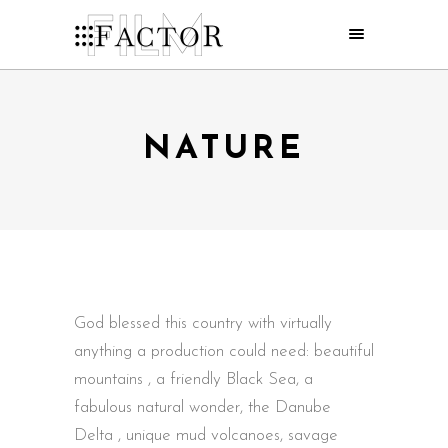
NATURE
God blessed this country with virtually
anything a production could need: beautiful
mountains , a friendly Black Sea, a
fabulous natural wonder, the Danube
Delta , unique mud volcanoes, savage