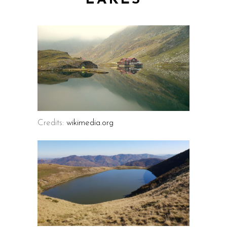
LAKES
Credits:
wikimedia.org