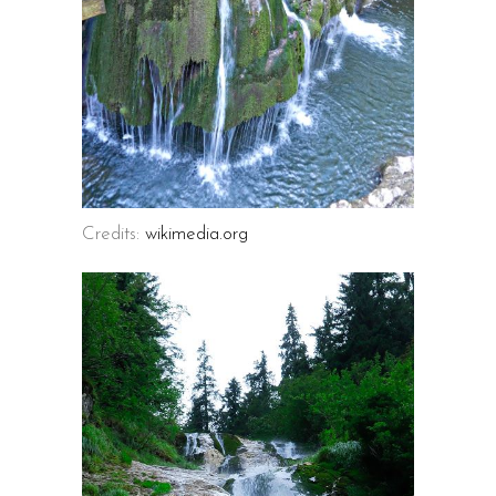
Credits:
wikimedia.org