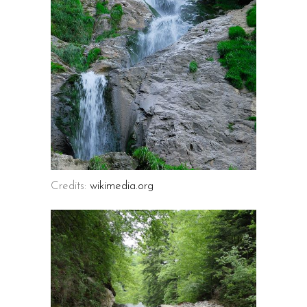
Credits:
wikimedia.org